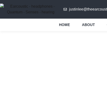
justinlee@theearcoust
HOME
ABOUT