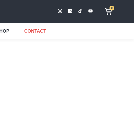
0
HOP
CONTACT