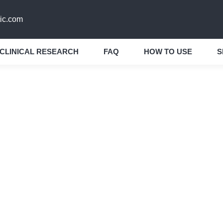
ic.com
CLINICAL RESEARCH
FAQ
HOW TO USE
S