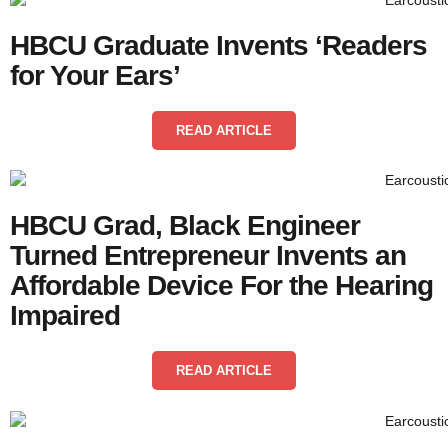
HBCU Graduate Invents ‘Readers
for Your Ears’
READ ARTICLE
HBCU Grad, Black Engineer
Turned Entrepreneur Invents an
Affordable Device For the Hearing
Impaired
READ ARTICLE