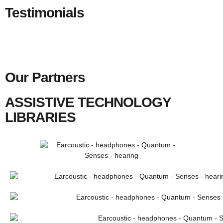
Testimonials
Our Partners
ASSISTIVE TECHNOLOGY
LIBRARIES