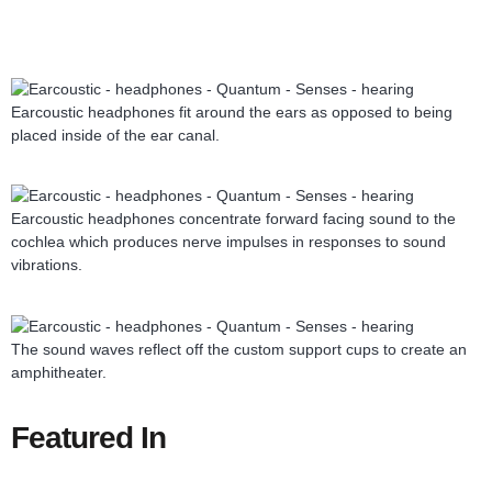
Earcoustic headphones fit around the ears as opposed to being
placed inside of the ear canal.
Earcoustic headphones concentrate forward facing sound to the
cochlea which produces nerve impulses in responses to sound
vibrations.
The sound waves reflect off the custom support cups to create an
amphitheater.
Featured In