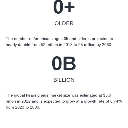
0
+
OLDER
The number of Americans ages 65 and older is projected to
nearly double from 52 million in 2018 to 95 million by 2060.
0
B
BILLION
The global hearing aids market size was estimated at $5.9
billion in 2022 and is expected to grow at a growth rate of 6.74%
from 2023 to 2030.