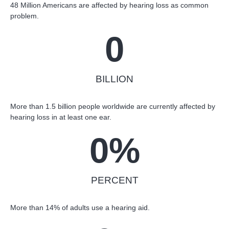
48 Million Americans are affected by hearing loss as common
problem.
0
BILLION
More than 1.5 billion people worldwide are currently affected by
hearing loss in at least one ear.
0
%
PERCENT
More than 14% of adults use a hearing aid.