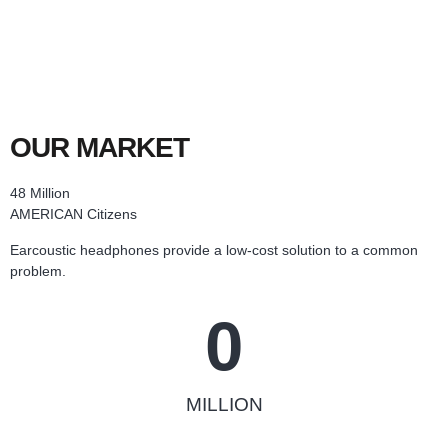
OUR MARKET
48 Million
AMERICAN Citizens
Earcoustic headphones provide a low-cost solution to a common
problem.
0
MILLION