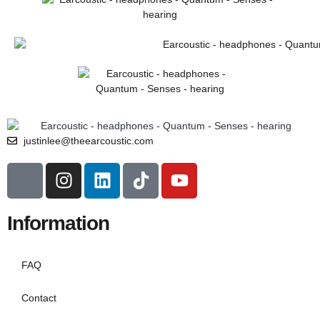
justinlee@theearcoustic.com
Information
FAQ
Contact