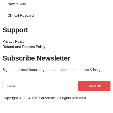
How to Use
Clinical Research
Support
Privacy Policy
Refund and Returns Policy
Subscribe Newsletter
Signup our newsletter to get update information, news & insight
SIGN UP
Copyright © 2024 The Earcoustic, All rights reserved.