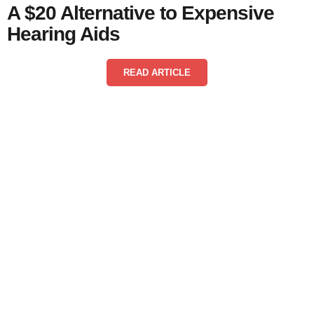
A $20 Alternative to Expensive
Hearing Aids
READ ARTICLE