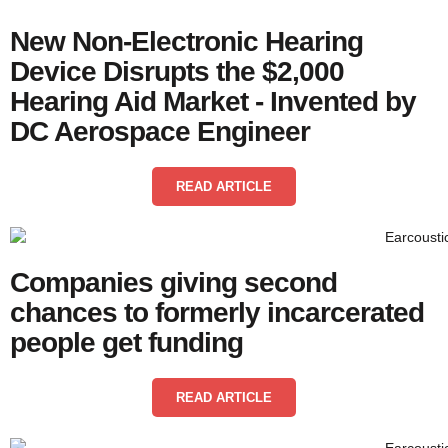
New Non-Electronic Hearing
Device Disrupts the $2,000
Hearing Aid Market - Invented by
DC Aerospace Engineer
READ ARTICLE
Companies giving second
chances to formerly incarcerated
people get funding
READ ARTICLE