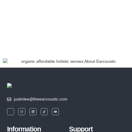
justinlee@theearcoustic.com
Information
Support