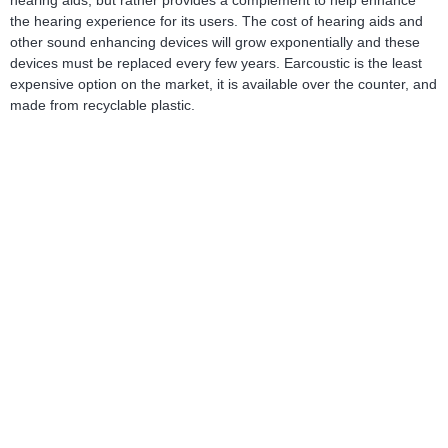
hearing aids, but rather provides a complement to help enhance
the hearing experience for its users. The cost of hearing aids and
other sound enhancing devices will grow exponentially and these
devices must be replaced every few years. Earcoustic is the least
expensive option on the market, it is available over the counter, and
made from recyclable plastic.