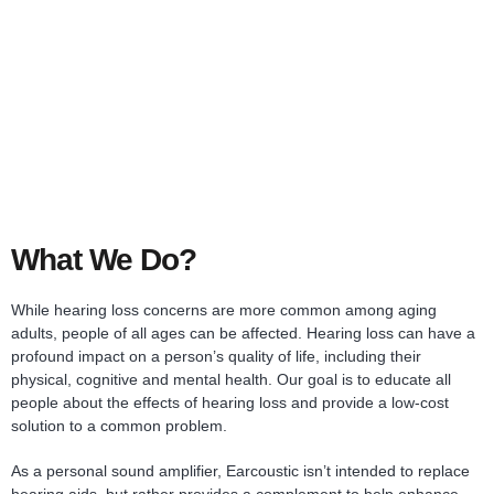
What We Do?
While hearing loss concerns are more common among aging
adults, people of all ages can be affected. Hearing loss can have a
profound impact on a person’s quality of life, including their
physical, cognitive and mental health. Our goal is to educate all
people about the effects of hearing loss and provide a low-cost
solution to a common problem.
As a personal sound amplifier, Earcoustic isn’t intended to replace